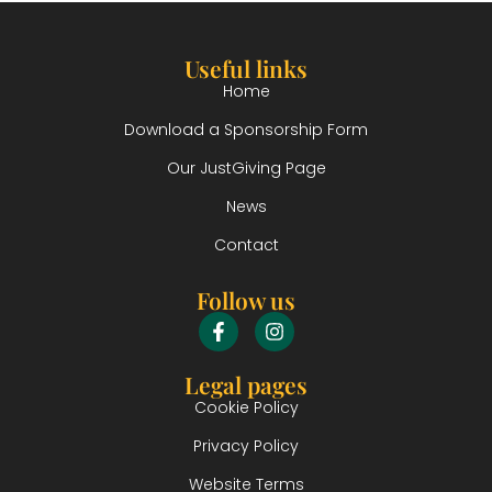
Useful links
Home
Download a Sponsorship Form
Our JustGiving Page
News
Contact
Follow us
Legal pages
Cookie Policy
Privacy Policy
Website Terms