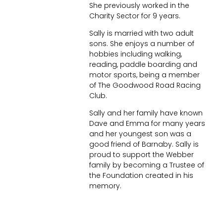
She previously worked in the
Charity Sector for 9 years.
Sally is married with two adult
sons. She enjoys a number of
hobbies including walking,
reading, paddle boarding and
motor sports, being a member
of The Goodwood Road Racing
Club.
Sally and her family have known
Dave and Emma for many years
and her youngest son was a
good friend of Barnaby. Sally is
proud to support the Webber
family by becoming a Trustee of
the Foundation created in his
memory.