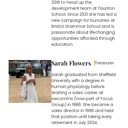
2015 to head up the
development team at Taunton
School. Since 2021 she has led a
new campaign for bursaries at
Bristol Grammar School and is
passionate about lifechanging
opportunities afforded through
education.
Sarah Flowers
Treasurer
Sarah graduated from Sheffield
University with a degree in
human physiology before
starting a sales career at
swcomms (now part of Focus
Group) in 1986. She became a
sales director in 1995 and held
that position until taking early
retirement in July 2024.