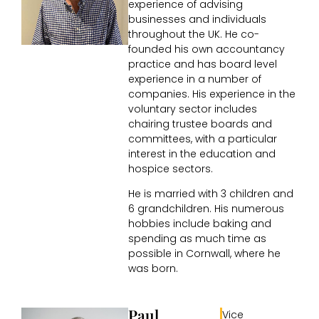
experience of advising
businesses and individuals
throughout the UK. He co-
founded his own accountancy
practice and has board level
experience in a number of
companies. His experience in the
voluntary sector includes
chairing trustee boards and
committees, with a particular
interest in the education and
hospice sectors.
He is married with 3 children and
6 grandchildren. His numerous
hobbies include baking and
spending as much time as
possible in Cornwall, where he
was born.
Paul
Vice