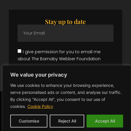
Stay up to date
I give permission for you to email me
about The Barnaby Webber Foundation
Subscribe
We value your privacy
We use cookies to enhance your browsing experience,
serve personalised ads or content, and analyse our traffic.
By clicking "Accept All", you consent to our use of
Copyright © 2026 The Barnaby Webber Foundation | All Rights
Reserved.
cookies.
Cookie Policy
Registered in England, number:
1207279
Milsted Langdon LLP, Winchester House, Deane Gate Avenue,
Taunton, TA1 2UH.
Customise
Reject All
Accept All
Website gifted by
Gecho Agency