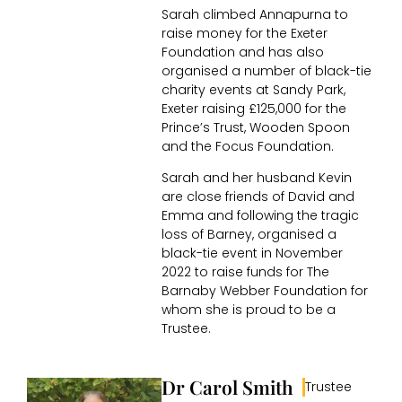
Sarah climbed Annapurna to
raise money for the Exeter
Foundation and has also
organised a number of black-tie
charity events at Sandy Park,
Exeter raising £125,000 for the
Prince’s Trust, Wooden Spoon
and the Focus Foundation.
Sarah and her husband Kevin
are close friends of David and
Emma and following the tragic
loss of Barney, organised a
black-tie event in November
2022 to raise funds for The
Barnaby Webber Foundation for
whom she is proud to be a
Trustee.
Dr Carol Smith
Trustee