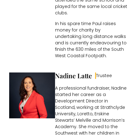
played for the same local cricket
clubs.
In his spare time Paul raises
money for charity by
undertaking long distance walks
and is currently endeavouring to
finish the 630 miles of the South
West Coastal Footpath.
Nadine Latte
Trustee
A professional fundraiser, Nadine
started her career as a
Development Director in
Scotland, working at Strathclyde
University, Loretto, Erskine
Stewarts’ Melville and Morrison’s
Academy. She moved to the
Southwest with her children in