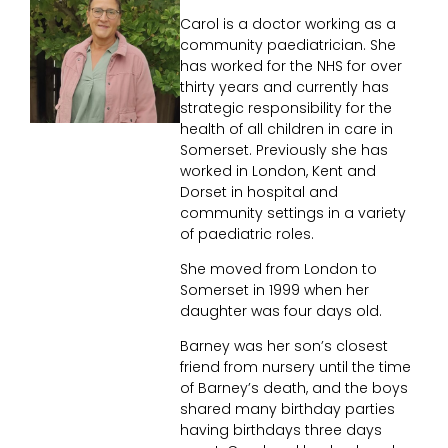
Carol is a doctor working as a
community paediatrician. She
has worked for the NHS for over
thirty years and currently has
strategic responsibility for the
health of all children in care in
Somerset. Previously she has
worked in London, Kent and
Dorset in hospital and
community settings in a variety
of paediatric roles.
She moved from London to
Somerset in 1999 when her
daughter was four days old.
Barney was her son’s closest
friend from nursery until the time
of Barney’s death, and the boys
shared many birthday parties
having birthdays three days