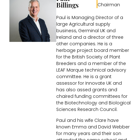
Billings
Chairman
Paul is Managing Director of a
large Agricultural supply
business, Germinal UK and
Ireland and a director of three
other companies. He is a
herbage project board member
for the British Society of Plant
Breeders and a member of the
LEAF Marque technical advisory
committee. He is a grant
assessor for Innovate UK and
has also assed grants and
chaired funding committees for
the Biotechnology and Biological
Sciences Research Council.
Paul and his wife Clare have
known Emma and David Webber
for many years and their son
attended the same school and