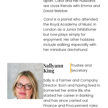
apart. Carol and her husband
are close friends with Emma and
David Webber.
Carol is a pianist who attended
the Royal Academy of Music in
London as a Junior Exhibitioner
but now plays simply for
enjoyment. Her other hobbies
include walking, especially with
her miniature dachshund.
Sallyann
Trustee and
King
Secretary
Sally is a Farmer and Company
Director. Born and having lived in
Somerset her entire life, she
started her career in Banking
and has since carried out
Finance and Procurement roles.