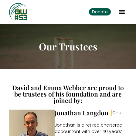
Donate
Our Trustees
David and Emma Webber are proud to
be trustees of his foundation and are
joined by:
Jonathan Langdon
Chair
Jonathan is a retired chartered
accountant with over 40 years’