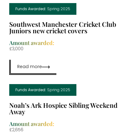
Funds Awarded:
Spring 2025
Southwest Manchester Cricket Club
Juniors new cricket covers
Amount awarded:
£3,000
Read more
Funds Awarded:
Spring 2025
Noah’s Ark Hospice Sibling Weekend
Away
Amount awarded:
£2,656