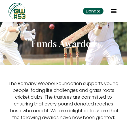
Donate
Funds Awarded
The Barnaby Webber Foundation supports young
people, facing life challenges and grass roots
cricket clubs. The trustees are committed to
ensuring that every pound donated reaches
those who need it. We are delighted to share that
the following awards have now been granted: