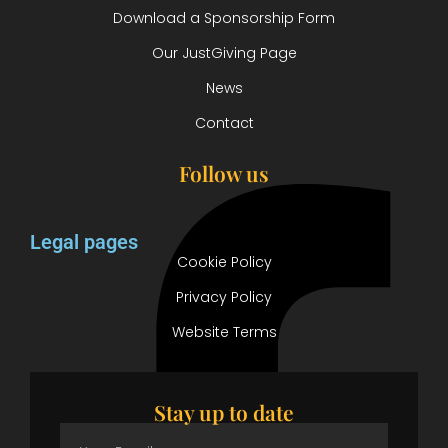
Download a Sponsorship Form
Our JustGiving Page
News
Contact
Follow us
Legal pages
Cookie Policy
Privacy Policy
Website Terms
Stay up to date