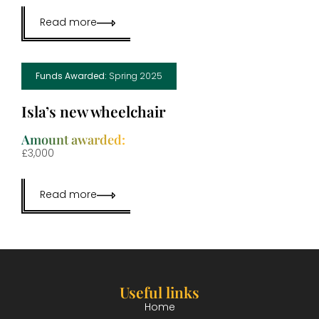
Read more
Funds Awarded:
Spring 2025
Isla’s new wheelchair
Amount awarded:
£3,000
Read more
Useful links
Home