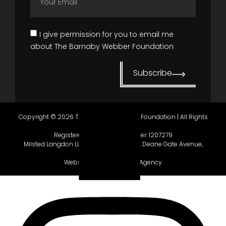
I give permission for you to email me
about The Barnaby Webber Foundation
Subscribe
Copyright © 2026 The Barnaby Webber Foundation | All Rights
Reserved.
Registered in England, number:
1207279
Milsted Langdon LLP, Winchester House, Deane Gate Avenue,
Taunton, TA1 2UH.
Website gifted by
Gecho Agency