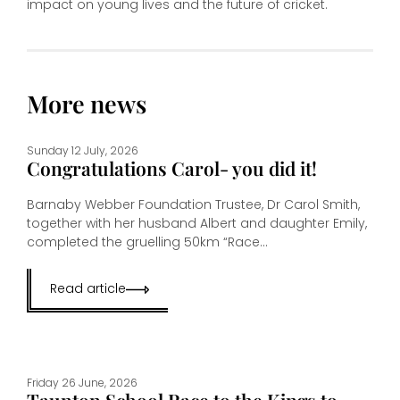
impact on young lives and the future of cricket.
More news
Sunday 12 July, 2026
Congratulations Carol- you did it!
Barnaby Webber Foundation Trustee, Dr Carol Smith,
together with her husband Albert and daughter Emily,
completed the gruelling 50km “Race...
Read article
Friday 26 June, 2026
Taunton School Race to the Kings to