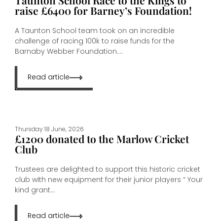
raise £6400 for Barney’s Foundation!
A Taunton School team took on an incredible
challenge of racing 100k to raise funds for the
Barnaby Webber Foundation....
Read article
Thursday 18 June, 2026
£1200 donated to the Marlow Cricket
Club
Trustees are delighted to support this historic cricket
club with new equipment for their junior players “ Your
kind grant...
Read article