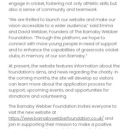
engage in cricket, fostering not only athletic skills but
also a sense of community and teamwork.
“We are thrilled to launch our website and make our
vision accessible to a wider audience,” said Emma
and David Webber, Founders of The Barnaby Webber
Foundation. “Through this platform, we hope to
connect with more young people in need of support
and to enhance the capabilities of grassroots cricket
clubs, in memory of our son Barnaby.”
At present, the website features information about the
foundation’s aims, and news regarding the charity. In
the coming months, the site will develop so visitors
can learn more about the application process for
support, upcoming events, and opportunities for
donations and volunteering.
The Barnaby Webber Foundation invites everyone to
visit the new website at
https://www.barnabywebberfoundation.co.uk/
and
join in supporting their mission to make a positive