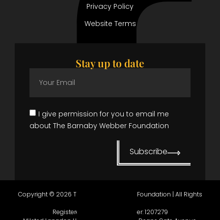
Privacy Policy
Website Terms
Stay up to date
I give permission for you to email me
about The Barnaby Webber Foundation
Subscribe
Copyright © 2026 The Barnaby Webber Foundation | All Rights
Reserved.
Registered in England, number:
1207279