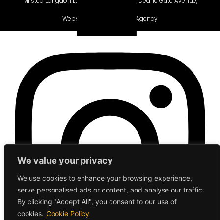
Milsted Langdon LLP, Winchester House, Deane Gate Avenue,
Taunton, TA1 2UH.
Website gifted by
Gecho Agency
We value your privacy
We use cookies to enhance your browsing experience,
serve personalised ads or content, and analyse our traffic.
By clicking "Accept All", you consent to our use of
cookies.
Cookie Policy