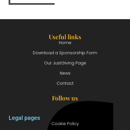
Useful links
Home
Download a Sponsorship Form
Our JustGiving Page
News
Contact
Follow us
Legal pages
Cookie Policy