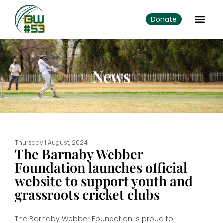
Donate
News
Thursday 1 August, 2024
The Barnaby Webber
Foundation launches official
website to support youth and
grassroots cricket clubs
The Barnaby Webber Foundation is proud to