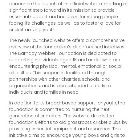
announce the launch of its official website, marking a
significant step forward in its mission to provide
essential support and inclusion for young people
facing life challenges, as well as to foster a love for
cricket among youth.
The newly launched website offers a comprehensive
overview of the foundation’s dual-focused initiatives.
The Barnaby Webber Foundation is dedicated to
supporting individuals aged 18 and under who are
encountering physical, mental, emotional, or social
difficulties. This support is facilitated through
partnerships with other charities, schools, and
organisations, and is also extended directly to
individuals and families in need.
In addition to its broad-based support for youth, the
foundation is committed to nurturing the next
generation of cricketers. The website details the
foundation’s efforts to aid grassroots cricket clubs by
providing essential equipment and resources. This
initiative aims to encourage young boys and girls to