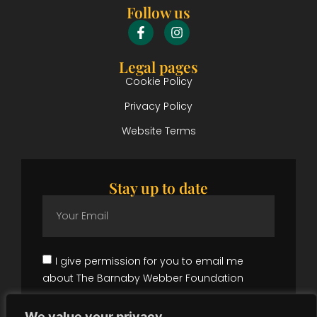
Follow us
Legal pages
Cookie Policy
Privacy Policy
Website Terms
Stay up to date
I give permission for you to email me
about The Barnaby Webber Foundation
Subscribe
We value your privacy