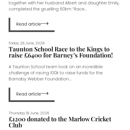
together with her husband Albert and daughter Emily,
completed the gruelling 50km “Race...
Read article
Friday 26 June, 2026
Taunton School Race to the Kings to
raise £6400 for Barney’s Foundation!
A Taunton School team took on an incredible
challenge of racing 100k to raise funds for the
Barnaby Webber Foundation....
Read article
Thursday 18 June, 2026
£1200 donated to the Marlow Cricket
Club