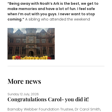
“Being away with Noah’s Ark is the best, we get to
make memories and have a lot of fun. I feel safe
when I’m out with you guys. I never want to stop
coming.”
A sibling who attended the weekend
More news
Sunday 12 July, 2026
Congratulations Carol- you did it!
Barnaby Webber Foundation Trustee, Dr Carol Smith,