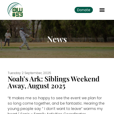
Donate
News
Tuesday 2 September, 2025
Noah’s Ark: Siblings Weekend
Away, August 2025
“It makes me so happy to see the event we plan for
so long come together, and be fantastic. Hearing the
young people say ” I don’t want to leave” warms my
heart.” Seniz – Family Activities Coordinator