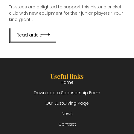
Trustees are delighted to support this historic cricket
club with new equipment for their junior players “ Your
kind grant...
Read article
Useful links
Home
Download a Sponsorship Form
Our JustGiving Page
News
Contact