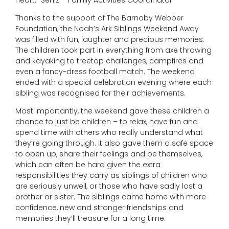
Thanks to the support of The Barnaby Webber
Foundation, the Noah’s Ark Siblings Weekend Away
was filled with fun, laughter and precious memories.
The children took part in everything from axe throwing
and kayaking to treetop challenges, campfires and
even a fancy-dress football match. The weekend
ended with a special celebration evening where each
sibling was recognised for their achievements.
Most importantly, the weekend gave these children a
chance to just be children – to relax, have fun and
spend time with others who really understand what
they’re going through. It also gave them a safe space
to open up, share their feelings and be themselves,
which can often be hard given the extra
responsibilities they carry as siblings of children who
are seriously unwell, or those who have sadly lost a
brother or sister. The siblings came home with more
confidence, new and stronger friendships and
memories they’ll treasure for a long time.